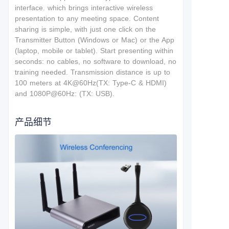
interface.
which brings interactive wireless
presentation to any meeting space. Content
sharing is simple, with just one click on the
Transmitter Button (Windows or Mac) or the App
(laptop, mobile or tablet). Start presenting within
seconds: no cables, no software to download, no
training needed. T
ransmission distance is up to
100 meters at 4K@60Hz(TX: Type-C & HDMI)
and 1080P@60Hz: (TX: USB).
产品细节