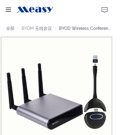
首页
全部
BYOM 无线会议
BYOM 无线会议
BYOD Wireless Conferencing 4K30 100m
产品
关于我们
新闻
支持