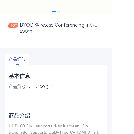
BYOD Wireless Conferencing 4K30
100m
产品细节
基本信息
产品货号
:
UHD100 3in1
商品介绍
UHD100 3in1 supports 4-split screen, 3in1
t
ransmitter supports USB+Type-C+HDMI 3 in 1