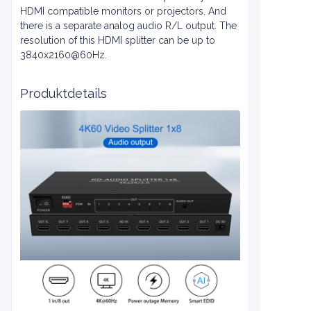
HDMI compatible monitors or projectors. And
there is a separate analog audio R/L output. The
resolution of this HDMI splitter can be up to
3840x2160@60Hz.
Produktdetails