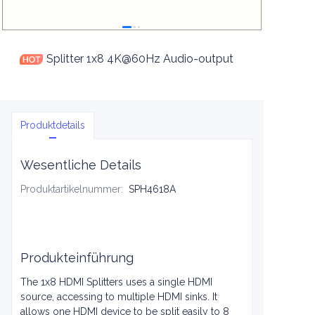
Splitter 1x8 4K@60Hz Audio-output
Produktdetails
Wesentliche Details
Produktartikelnummer
:
SPH4618A
Produkteinführung
The 1x8 HDMI Splitters uses a single HDMI
source, accessing to multiple HDMI sinks. It
allows one HDMI device to be split easily to 8