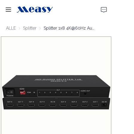
Startseite
ALLE
Splitter
Splitter
Splitter 1x8 4K@60Hz Audio-output
Produkte
Über uns
Nachrichten
Unterstützung