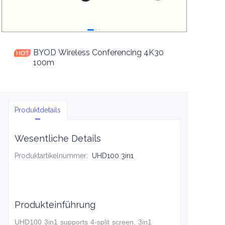
BYOD Wireless Conferencing 4K30
100m
Produktdetails
Wesentliche Details
Produktartikelnummer
:
UHD100 3in1
Produkteinführung
UHD100 3in1 supports 4-split screen, 3in1