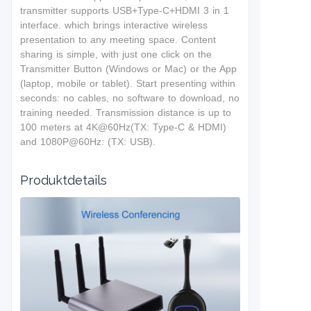
t
ransmitter supports USB+Type-C+HDMI 3 in 1
interface.
which brings interactive wireless
presentation to any meeting space. Content
sharing is simple, with just one click on the
Transmitter Button (Windows or Mac) or the App
(laptop, mobile or tablet). Start presenting within
seconds: no cables, no software to download, no
training needed. T
ransmission distance is up to
100 meters at 4K@60Hz(TX: Type-C & HDMI)
and 1080P@60Hz: (TX: USB).
Produktdetails