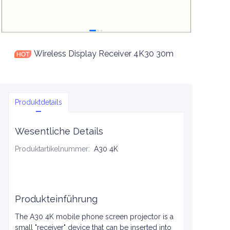
Wireless Display Receiver 4K30 30m
Produktdetails
Wesentliche Details
Produktartikelnummer
:
A30 4K
Produkteinführung
The A30 4K mobile phone screen projector is a
small "receiver" device that can be inserted into