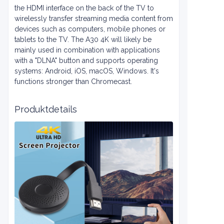
the HDMI interface on the back of the TV to
wirelessly transfer streaming media content from
devices such as computers, mobile phones or
tablets to the TV. The A30 4K will likely be
mainly used in combination with applications
with a "DLNA" button and supports operating
systems: Android, iOS, macOS, Windows. It's
functions stronger than Chromecast.
Produktdetails