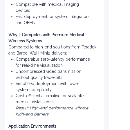
Compatible with medical imaging
devices
Fast deployment for system integrators
and OEMs
Why It Competes with Premium Medical
Wireless Systems
Compared to high-end solutions from Teradek
and Barco, W2H Mini2 delivers:
Comparable zero-latency performance
for real-time visualization
Uncompressed video transmission
without quality trade-offs
Simplified deployment with lower
system complexity
Cost-efficient alternative for scalable
medical installations
Result: High-end performance without
high-end barriers
Application Environments