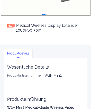
Medical Wireless Display Extender
1080P60 30m
Produktdetails
Wesentliche Details
Produktartikelnummer
:
W2H Mini2
Produkteinführung
W2H Mini2 Medical-Grade Wireless Video