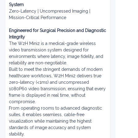
System
Zero-Latency | Uncompressed Imaging |
Mission-Critical Performance
Engineered for Surgical Precision and Diagnostic
Integrity
The W2H Mini2 is a medical-grade wireless
video transmission system designed for
environments where latency, image fidelity, and
reliability are non-negotiable.
Built to meet the stringent demands of modern
healthcare workflows, W2H Mini2 delivers true
zero-latency (<1ms) and uncompressed
1080P60 video transmission, ensuring that every
frame is displayed in real time, without
compromise.
From operating rooms to advanced diagnostic
suites, it enables seamless, cable-free
visualization while maintaining the highest
standards of image accuracy and system
stability.