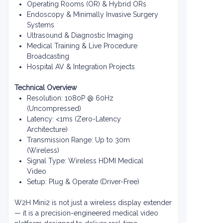
Operating Rooms (OR) & Hybrid ORs
Endoscopy & Minimally Invasive Surgery
Systems
Ultrasound & Diagnostic Imaging
Medical Training & Live Procedure
Broadcasting
Hospital AV & Integration Projects
Technical Overview
Resolution: 1080P @ 60Hz
(Uncompressed)
Latency: <1ms (Zero-Latency
Architecture)
Transmission Range: Up to 30m
(Wireless)
Signal Type: Wireless HDMI Medical
Video
Setup: Plug & Operate (Driver-Free)
W2H Mini2 is not just a wireless display extender
— it is a precision-engineered medical video