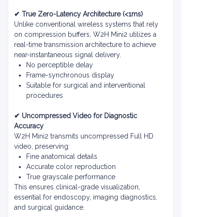
✔ True Zero-Latency Architecture (<1ms)
Unlike conventional wireless systems that rely
on compression buffers, W2H Mini2 utilizes a
real-time transmission architecture to achieve
near-instantaneous signal delivery.
No perceptible delay
Frame-synchronous display
Suitable for surgical and interventional
procedures
✔ Uncompressed Video for Diagnostic
Accuracy
W2H Mini2 transmits uncompressed Full HD
video, preserving:
Fine anatomical details
Accurate color reproduction
True grayscale performance
This ensures clinical-grade visualization,
essential for endoscopy, imaging diagnostics,
and surgical guidance.