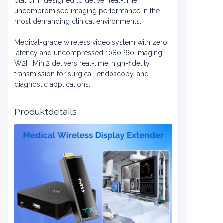
platform designed to deliver real-time,
uncompromised imaging performance in the
most demanding clinical environments.
Medical-grade wireless video system with zero
latency and uncompressed 1080P60 imaging.
W2H Mini2 delivers real-time, high-fidelity
transmission for surgical, endoscopy, and
diagnostic applications.
Produktdetails