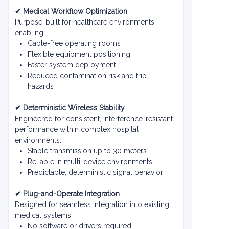
✔ Medical Workflow Optimization
Purpose-built for healthcare environments,
enabling:
Cable-free operating rooms
Flexible equipment positioning
Faster system deployment
Reduced contamination risk and trip
hazards
✔ Deterministic Wireless Stability
Engineered for consistent, interference-resistant
performance within complex hospital
environments:
Stable transmission up to 30 meters
Reliable in multi-device environments
Predictable, deterministic signal behavior
✔ Plug-and-Operate Integration
Designed for seamless integration into existing
medical systems:
No software or drivers required