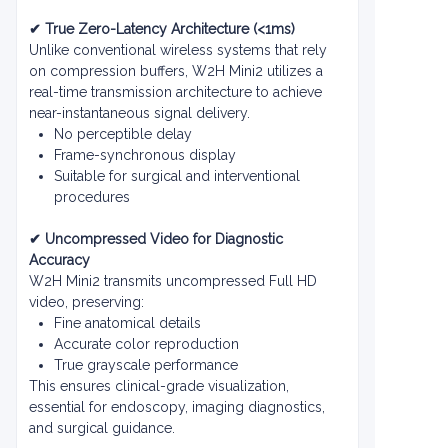
✔ True Zero-Latency Architecture (<1ms)
Unlike conventional wireless systems that rely
on compression buffers, W2H Mini2 utilizes a
real-time transmission architecture to achieve
near-instantaneous signal delivery.
No perceptible delay
Frame-synchronous display
Suitable for surgical and interventional
procedures
✔ Uncompressed Video for Diagnostic
Accuracy
W2H Mini2 transmits uncompressed Full HD
video, preserving:
Fine anatomical details
Accurate color reproduction
True grayscale performance
This ensures clinical-grade visualization,
essential for endoscopy, imaging diagnostics,
and surgical guidance.