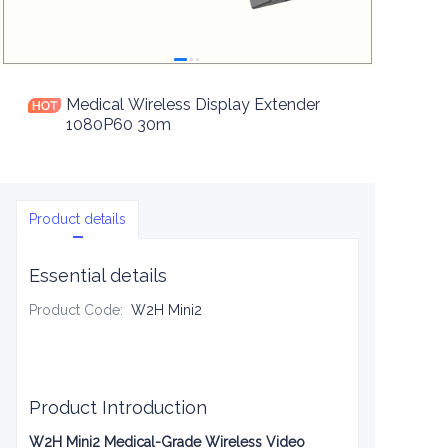
Medical Wireless Display Extender
1080P60 30m
Product details
Essential details
Product Code
:
W2H Mini2
Product Introduction
W2H Mini2 Medical-Grade Wireless Video