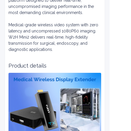
platform designed to deliver real-time,
uncompromised imaging performance in the
most demanding clinical environments.
Medical-grade wireless video system with zero
latency and uncompressed 1080P60 imaging.
W2H Mini2 delivers real-time, high-fidelity
transmission for surgical, endoscopy, and
diagnostic applications.
Product details