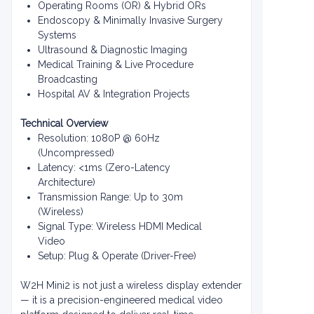
Operating Rooms (OR) & Hybrid ORs
Endoscopy & Minimally Invasive Surgery
Systems
Ultrasound & Diagnostic Imaging
Medical Training & Live Procedure
Broadcasting
Hospital AV & Integration Projects
Technical Overview
Resolution: 1080P @ 60Hz
(Uncompressed)
Latency: <1ms (Zero-Latency
Architecture)
Transmission Range: Up to 30m
(Wireless)
Signal Type: Wireless HDMI Medical
Video
Setup: Plug & Operate (Driver-Free)
W2H Mini2 is not just a wireless display extender
— it is a precision-engineered medical video