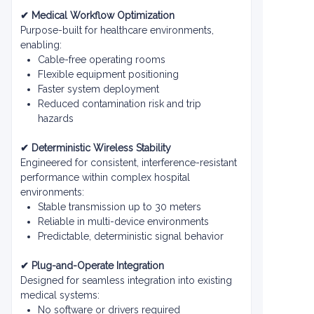
✔ Medical Workflow Optimization
Purpose-built for healthcare environments,
enabling:
Cable-free operating rooms
Flexible equipment positioning
Faster system deployment
Reduced contamination risk and trip
hazards
✔ Deterministic Wireless Stability
Engineered for consistent, interference-resistant
performance within complex hospital
environments:
Stable transmission up to 30 meters
Reliable in multi-device environments
Predictable, deterministic signal behavior
✔ Plug-and-Operate Integration
Designed for seamless integration into existing
medical systems:
No software or drivers required