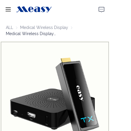
Home
ALL
Medical Wireless Display
Medical Wireless Display
Medical Wireless Display Extender 1080P60 30m
Products
About Us
News
Support