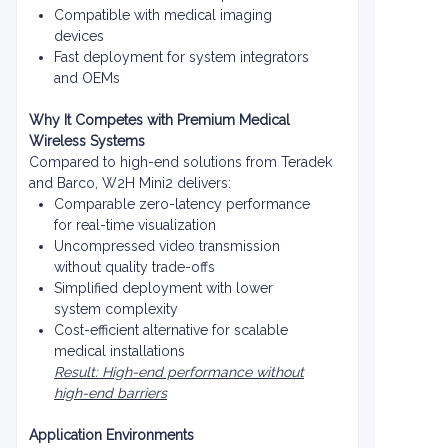
Compatible with medical imaging
devices
Fast deployment for system integrators
and OEMs
Why It Competes with Premium Medical
Wireless Systems
Compared to high-end solutions from Teradek
and Barco, W2H Mini2 delivers:
Comparable zero-latency performance
for real-time visualization
Uncompressed video transmission
without quality trade-offs
Simplified deployment with lower
system complexity
Cost-efficient alternative for scalable
medical installations
Result: High-end performance without
high-end barriers
Application Environments