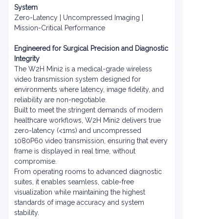
System
Zero-Latency | Uncompressed Imaging |
Mission-Critical Performance
Engineered for Surgical Precision and Diagnostic
Integrity
The W2H Mini2 is a medical-grade wireless
video transmission system designed for
environments where latency, image fidelity, and
reliability are non-negotiable.
Built to meet the stringent demands of modern
healthcare workflows, W2H Mini2 delivers true
zero-latency (<1ms) and uncompressed
1080P60 video transmission, ensuring that every
frame is displayed in real time, without
compromise.
From operating rooms to advanced diagnostic
suites, it enables seamless, cable-free
visualization while maintaining the highest
standards of image accuracy and system
stability.