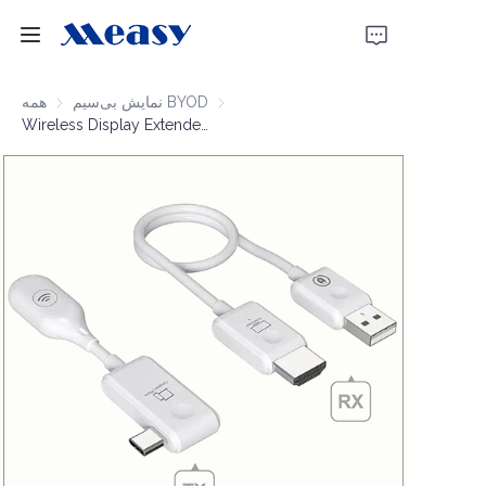
خانه
همه
نمایش بی‌سیم BYOD
نمایش بی‌سیم BYOD
Wireless Display Extender 1080P60 50m
محصولات
درباره ما
اخبار
پشتیبانی