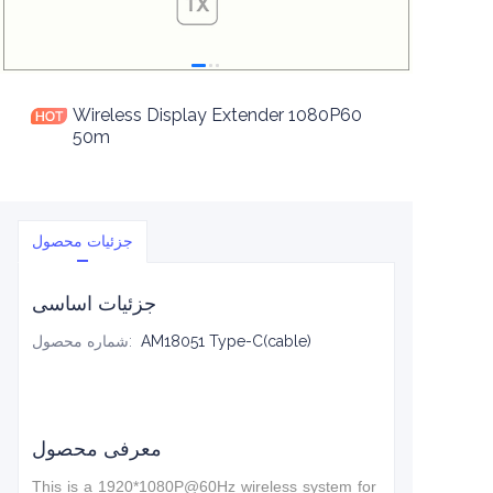
Wireless Display Extender 1080P60
50m
جزئیات محصول
جزئیات اساسی
شماره محصول
:
AM18051 Type-C(cable)
معرفی محصول
This is a 1920*1080P@60Hz wireless system for