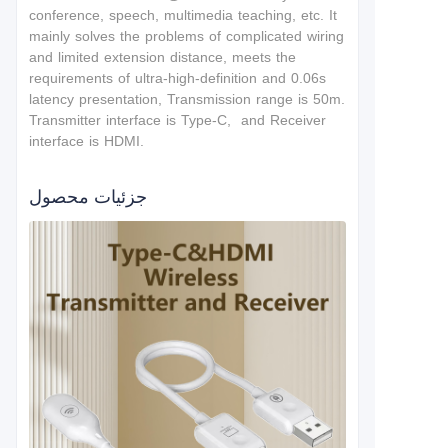
conference, speech, multimedia teaching, etc. It
mainly solves the problems of complicated wiring
and limited extension distance, meets the
requirements of ultra-high-definition and 0.06s
latency presentation, Transmission range is 50m.
Transmitter interface is Type-C, and Receiver
interface is HDMI.
جزئیات محصول