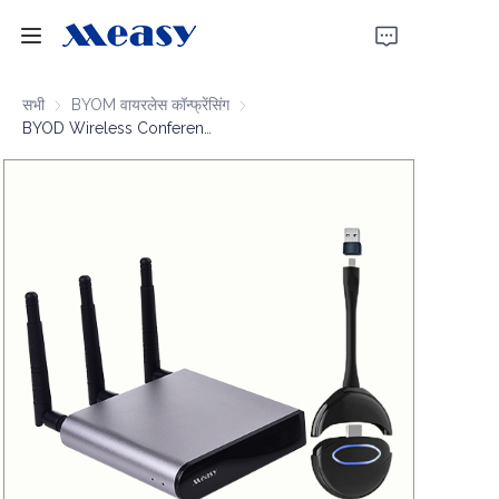
होम
सभी
BYOM वायरलेस कॉन्फ्रेंसिंग
BYOM वायरलेस कॉन्फ्रेंसिंग
BYOD Wireless Conferencing 4K30 100m
उत्पाद
हमारे बारे में
समाचार
समर्थन