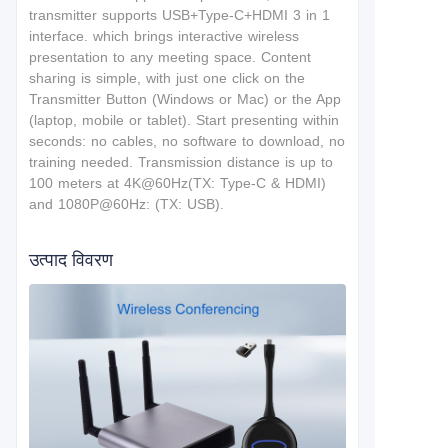
t
ransmitter supports USB+Type-C+HDMI 3 in 1
interface.
which brings interactive wireless
presentation to any meeting space. Content
sharing is simple, with just one click on the
Transmitter Button (Windows or Mac) or the App
(laptop, mobile or tablet). Start presenting within
seconds: no cables, no software to download, no
training needed. T
ransmission distance is up to
100 meters at 4K@60Hz(TX: Type-C & HDMI)
and 1080P@60Hz: (TX: USB).
उत्पाद विवरण