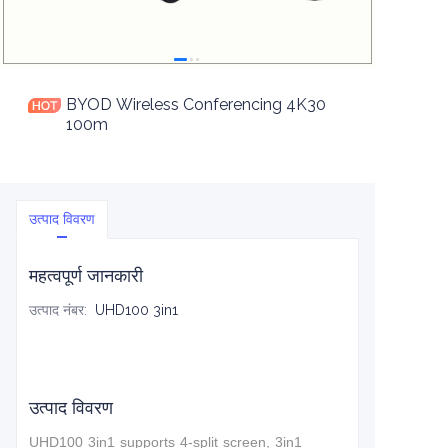
BYOD Wireless Conferencing 4K30
100m
उत्पाद विवरण
महत्वपूर्ण जानकारी
उत्पाद नंबर
:
UHD100 3in1
उत्पाद विवरण
UHD100 3in1 supports 4-split screen, 3in1