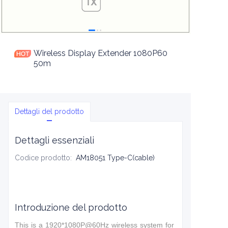
Wireless Display Extender 1080P60
50m
Dettagli del prodotto
Dettagli essenziali
Codice prodotto
:
AM18051 Type-C(cable)
Introduzione del prodotto
This is a 1920*1080P@60Hz wireless system for