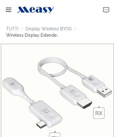
Home
TUTTI
Display Wireless BYOD
Display Wireless BYOD
Wireless Display Extender 1080P60 50m
Prodotti
Chi Siamo
Notizie
Supporto