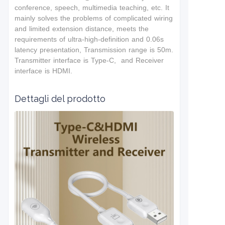
conference, speech, multimedia teaching, etc. It
mainly solves the problems of complicated wiring
and limited extension distance, meets the
requirements of ultra-high-definition and 0.06s
latency presentation, Transmission range is 50m.
Transmitter interface is Type-C, and Receiver
interface is HDMI.
Dettagli del prodotto