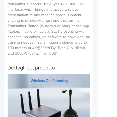
t
ransmitter supports USB+Type-C+HDMI 3 in 1
interface.
which brings interactive wireless
presentation to any meeting space. Content
sharing is simple, with just one click on the
Transmitter Button (Windows or Mac) or the App
(laptop, mobile or tablet). Start presenting within
seconds: no cables, no software to download, no
training needed. T
ransmission distance is up to
100 meters at 4K@60Hz(TX: Type-C & HDMI)
and 1080P@60Hz: (TX: USB).
Dettagli del prodotto