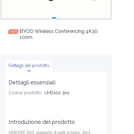
BYOD Wireless Conferencing 4K30
100m
Dettagli del prodotto
Dettagli essenziali
Codice prodotto
:
UHD100 3in1
Introduzione del prodotto
UHD100 3in1 supports 4-split screen, 3in1