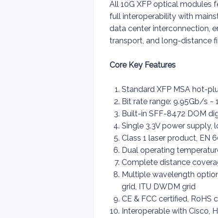
All 10G XFP optical modules fe
full interoperability with mai
data center interconnection, 
transport, and long-distance 
Core Key Features
Standard XFP MSA hot-plug
Bit rate range: 9.95Gb/s 
Built-in SFF-8472 DOM digi
Single 3.3V power supply,
Class 1 laser product, EN 6
Dual operating temperatur
Complete distance cover
Multiple wavelength opti
grid, ITU DWDM grid
CE & FCC certified, RoHS c
Interoperable with Cisco, 