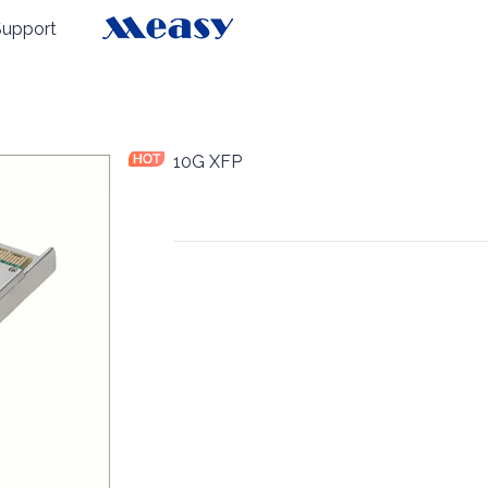
Support
es
10G XFP