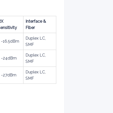
RX
Interface &
ensitivity
Fiber
Duplex LC,
< -16.5dBm
SMF
Duplex LC,
< -24dBm
SMF
Duplex LC,
< -27dBm
SMF