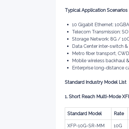
Typical Application Scenarios
10 Gigabit Ethernet: 10GB
Telecom Transmission: S
Storage Network: 8G / 10G
Data Center inter-switch &
Metro fiber transport, 
Mobile wireless backhaul & 
Enterprise long-distance 
Standard Industry Model List
1. Short Reach Multi-Mode XF
Standard Model
Rate
XFP-10G-SR-MM
10G