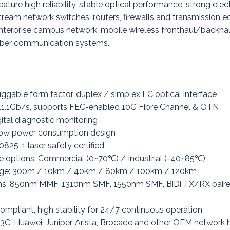
ature high reliability, stable optical performance, strong el
nstream network switches, routers, firewalls and transmission 
enterprise campus network, mobile wireless fronthaul/backhau
fiber communication systems.
gable form factor, duplex / simplex LC optical interface
~ 11.1Gb/s, supports FEC-enabled 10G Fibre Channel & OTN
tal diagnostic monitoring
 low power consumption design
0825-1 laser safety certified
e options: Commercial (0~70℃) / Industrial (-40~85℃)
age: 300m / 10km / 40km / 80km / 100km / 120km
ons: 850nm MMF, 1310nm SMF, 1550nm SMF, BiDi TX/RX pair
ompliant, high stability for 24/7 continuous operation
H3C, Huawei, Juniper, Arista, Brocade and other OEM network