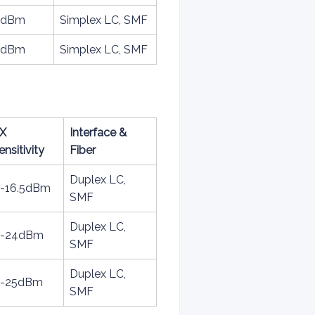
15dBm
Simplex LC, SMF
15dBm
Simplex LC, SMF
X
Interface &
ensitivity
Fiber
Duplex LC,
 -16.5dBm
SMF
Duplex LC,
 -24dBm
SMF
Duplex LC,
 -25dBm
SMF