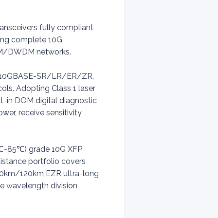
ansceivers fully compliant
ring complete 10G
CWDM/DWDM networks.
eets 10GBASE-SR/LR/ER/ZR,
s. Adopting Class 1 laser
t-in DOM digital diagnostic
er, receive sensitivity,
0℃~85℃) grade 10G XFP
istance portfolio covers
00km/120km EZR ultra-long
 wavelength division