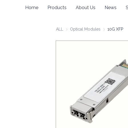
Home
Products
About Us
News
ALL
Optical Modules
Optical Modul
10G XFP