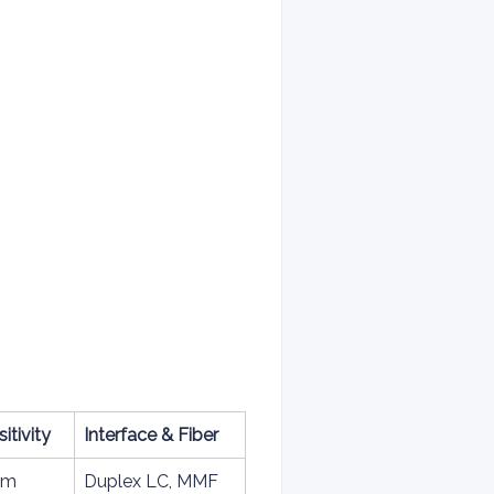
itivity
Interface & Fiber
Bm
Duplex LC, MMF