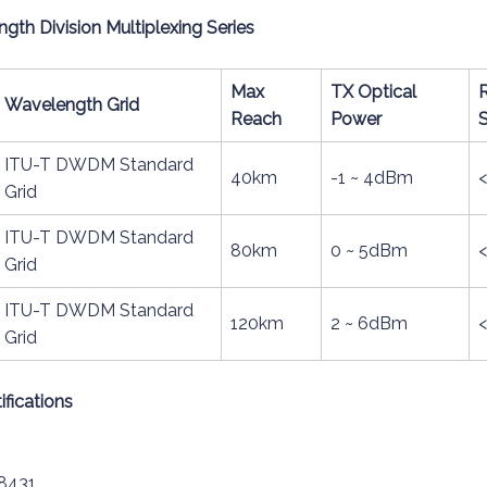
h Division Multiplexing Series
Max
TX Optical
Wavelength Grid
Reach
Power
S
ITU-T DWDM Standard
40km
-1 ~ 4dBm
Grid
ITU-T DWDM Standard
80km
0 ~ 5dBm
Grid
ITU-T DWDM Standard
120km
2 ~ 6dBm
Grid
fications
8431