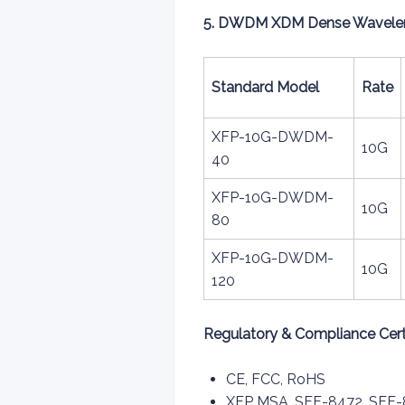
5. DWDM XDM Dense Wavelengt
Standard Model
Rate
XFP-10G-DWDM-
10G
40
XFP-10G-DWDM-
10G
80
XFP-10G-DWDM-
10G
120
Regulatory & Compliance Certi
CE, FCC, RoHS
XFP MSA, SFF-8472, SFF-