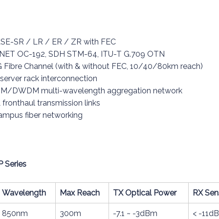
ASE-SR / LR / ER / ZR with FEC
ONET OC-192, SDH STM-64, ITU-T G.709 OTN
 Fibre Channel (with & without FEC, 10/40/80km reach)
 server rack interconnection
CWDM/DWDM multi-wavelength aggregation network
fronthaul transmission links
campus fiber networking
P Series
Wavelength
Max Reach
TX Optical Power
RX Sens
850nm
300m
-7.1 ~ -3dBm
< -11d