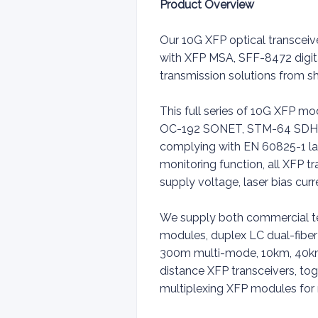
Product Overview
Our 10G XFP optical transceiv
with XFP MSA, SFF-8472 digit
transmission solutions from
This full series of 10G XFP 
OC-192 SONET, STM-64 SDH, I
complying with EN 60825-1 las
monitoring function, all XFP tr
supply voltage, laser bias cur
We supply both commercial t
modules, duplex LC dual-fiber 
300m multi-mode, 10km, 40km
distance XFP transceivers, 
multiplexing XFP modules for 