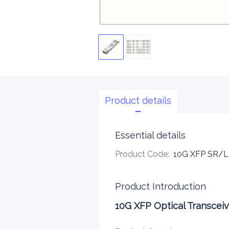
Product details
Essential details
Product Code
:
10G XFP SR
Product Introduction
10G XFP Optical Transcei