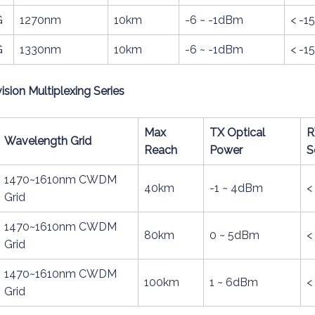
G
1270nm
10km
-6 ~ -1dBm
< -
G
1330nm
10km
-6 ~ -1dBm
< -
ion Multiplexing Series
Max
TX Optical
R
Wavelength Grid
Reach
Power
S
1470~1610nm CWDM
40km
-1 ~ 4dBm
<
Grid
1470~1610nm CWDM
80km
0 ~ 5dBm
<
Grid
1470~1610nm CWDM
100km
1 ~ 6dBm
<
Grid