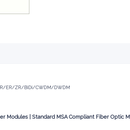
/LR/ER/ZR/BiDi/CWDM/DWDM
ver Modules | Standard MSA Compliant Fiber Optic 