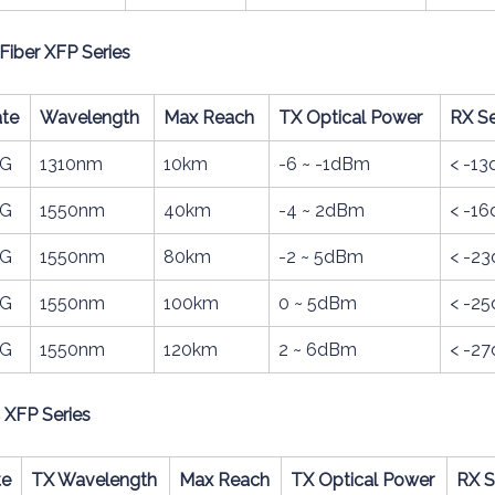
Fiber XFP Series
te
Wavelength
Max Reach
TX Optical Power
RX Se
0G
1310nm
10km
-6 ~ -1dBm
< -1
0G
1550nm
40km
-4 ~ 2dBm
< -1
0G
1550nm
80km
-2 ~ 5dBm
< -2
0G
1550nm
100km
0 ~ 5dBm
< -2
0G
1550nm
120km
2 ~ 6dBm
< -2
C XFP Series
te
TX Wavelength
Max Reach
TX Optical Power
RX S