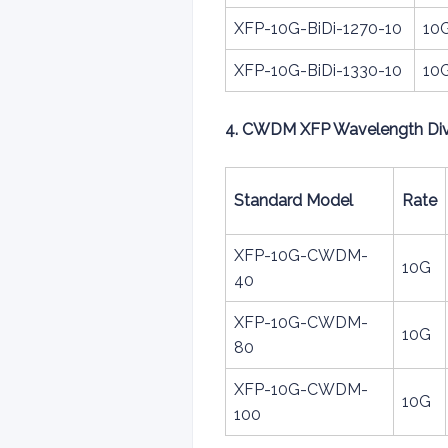
XFP-10G-BiDi-1270-10
10
XFP-10G-BiDi-1330-10
10
4. CWDM XFP Wavelength Divis
Standard Model
Rate
XFP-10G-CWDM-
10G
40
XFP-10G-CWDM-
10G
80
XFP-10G-CWDM-
10G
100