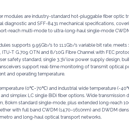
er modules are industry-standard hot-pluggable fiber optic tr
al diagnostic and SFF-8431 mechanical specifications, cove
 short-reach multi-mode to ultra-long-haul single-mode 
modules supports 9.95Gb/s to 11.1Gb/s variable bit rate, m
TU-T G.709 OTN and 8/10G Fibre Channel with FEC protocol
er safety standard, single 3.3V low power supply design, buil
ansceivers support real-time monitoring of transmit optical pow
rent and operating temperature.
emperature (0℃~70℃) and industrial wide temperature (-4
and simplex LC single BiDi fiber options. Wide transmission d
, 80km standard single-mode, plus extended long-reach 1
together with full band CWDM (1470–1610nm) and DWDM dense
metro and long-haul optical transport networks.