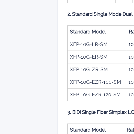
2. Standard Single Mode Dual 
Standard Model
Ra
XFP-10G-LR-SM
1
XFP-10G-ER-SM
1
XFP-10G-ZR-SM
1
XFP-10G-EZR-100-SM
1
XFP-10G-EZR-120-SM
1
3. BiDi Single Fiber Simplex L
Standard Model
Ra