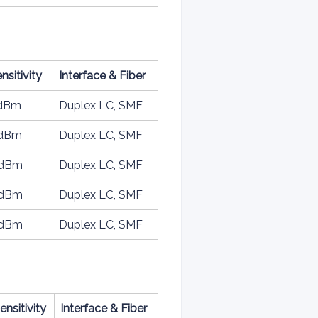
nsitivity
Interface & Fiber
3dBm
Duplex LC, SMF
6dBm
Duplex LC, SMF
3dBm
Duplex LC, SMF
5dBm
Duplex LC, SMF
7dBm
Duplex LC, SMF
ensitivity
Interface & Fiber