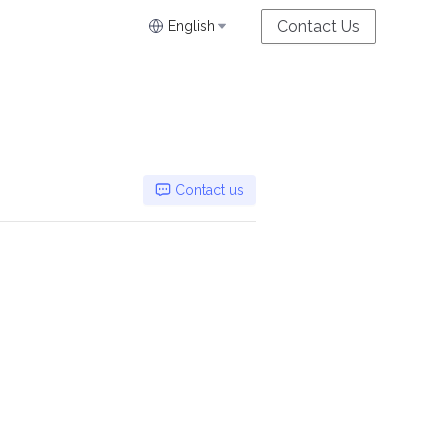
Contact Us
English
Contact us