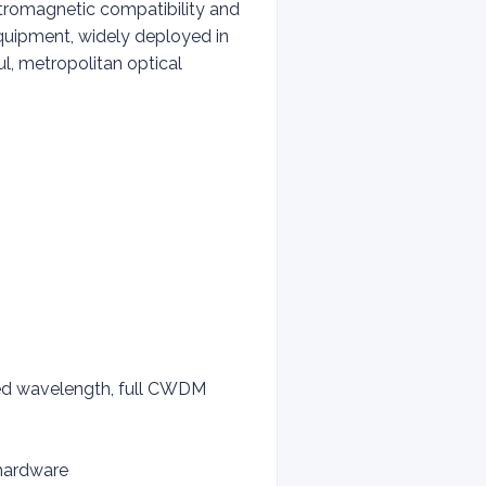
ectromagnetic compatibility and
equipment, widely deployed in
l, metropolitan optical
ed wavelength, full CWDM
 hardware