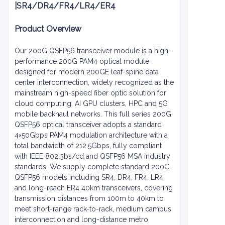
|
SR4/DR4/FR4/LR4/ER4
Product Overview
Our 200G QSFP56 transceiver module is a high-
performance 200G PAM4 optical module
designed for modern 200GE leaf-spine data
center interconnection, widely recognized as the
mainstream high-speed fiber optic solution for
cloud computing, AI GPU clusters, HPC and 5G
mobile backhaul networks. This full series 200G
QSFP56 optical transceiver adopts a standard
4×50Gbps PAM4 modulation architecture with a
total bandwidth of 212.5Gbps, fully compliant
with IEEE 802.3bs/cd and QSFP56 MSA industry
standards. We supply complete standard 200G
QSFP56 models including SR4, DR4, FR4, LR4
and long-reach ER4 40km transceivers, covering
transmission distances from 100m to 40km to
meet short-range rack-to-rack, medium campus
interconnection and long-distance metro