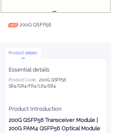
200G QSFP56
Product details
Essential details
Product Code
:
200G QSFP56
SR4/DR4/FR4/LR4/ER4
Product Introduction
200G QSFP56 Transceiver Module |
200G PAM4 QSFP56 Optical Module