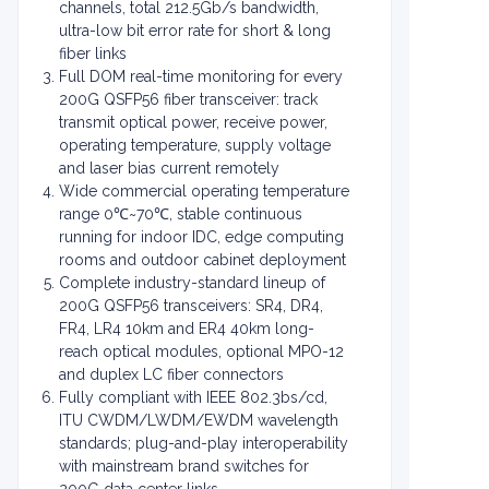
channels, total 212.5Gb/s bandwidth,
ultra-low bit error rate for short & long
fiber links
Full DOM real-time monitoring for every
200G QSFP56 fiber transceiver: track
transmit optical power, receive power,
operating temperature, supply voltage
and laser bias current remotely
Wide commercial operating temperature
range 0℃~70℃, stable continuous
running for indoor IDC, edge computing
rooms and outdoor cabinet deployment
Complete industry-standard lineup of
200G QSFP56 transceivers: SR4, DR4,
FR4, LR4 10km and ER4 40km long-
reach optical modules, optional MPO-12
and duplex LC fiber connectors
Fully compliant with IEEE 802.3bs/cd,
ITU CWDM/LWDM/EWDM wavelength
standards; plug-and-play interoperability
with mainstream brand switches for