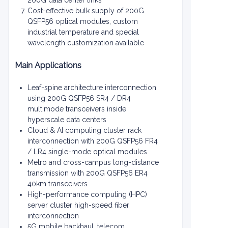
200G data center links
Cost-effective bulk supply of 200G
QSFP56 optical modules, custom
industrial temperature and special
wavelength customization available
Main Applications
Leaf-spine architecture interconnection
using 200G QSFP56 SR4 / DR4
multimode transceivers inside
hyperscale data centers
Cloud & AI computing cluster rack
interconnection with 200G QSFP56 FR4
/ LR4 single-mode optical modules
Metro and cross-campus long-distance
transmission with 200G QSFP56 ER4
40km transceivers
High-performance computing (HPC)
server cluster high-speed fiber
interconnection
5G mobile backhaul, telecom