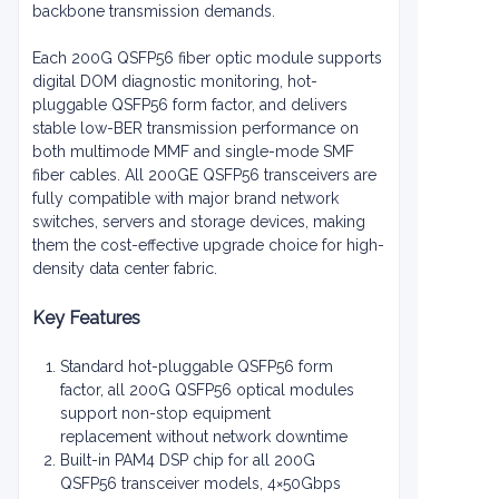
backbone transmission demands.
Each 200G QSFP56 fiber optic module supports
digital DOM diagnostic monitoring, hot-
pluggable QSFP56 form factor, and delivers
stable low-BER transmission performance on
both multimode MMF and single-mode SMF
fiber cables. All 200GE QSFP56 transceivers are
fully compatible with major brand network
switches, servers and storage devices, making
them the cost-effective upgrade choice for high-
density data center fabric.
Key Features
Standard hot-pluggable QSFP56 form
factor, all 200G QSFP56 optical modules
support non-stop equipment
replacement without network downtime
Built-in PAM4 DSP chip for all 200G
QSFP56 transceiver models, 4×50Gbps