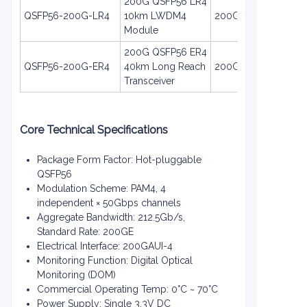
200G QSFP56 LR4
QSFP56-200G-LR4
10km LWDM4
200GE
Module
200G QSFP56 ER4
QSFP56-200G-ER4
40km Long Reach
200GE
Transceiver
Core Technical Specifications
Package Form Factor: Hot-pluggable
QSFP56
Modulation Scheme: PAM4, 4
independent × 50Gbps channels
Aggregate Bandwidth: 212.5Gb/s,
Standard Rate: 200GE
Electrical Interface: 200GAUI-4
Monitoring Function: Digital Optical
Monitoring (DOM)
Commercial Operating Temp: 0°C ~ 70°C
Power Supply: Single 3.3V DC
EN