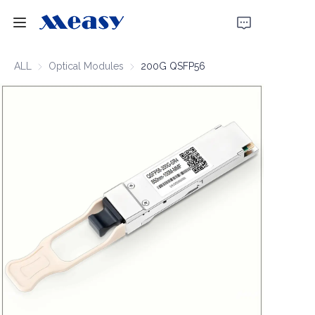
Home
ALL
Optical Modules
Optical Modules
200G QSFP56
Products
About Us
News
Support