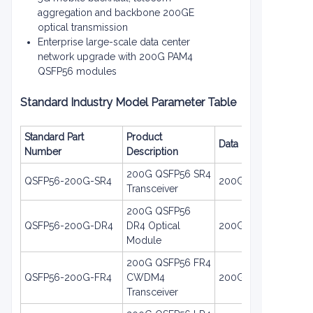
aggregation and backbone 200GE
optical transmission
Enterprise large-scale data center
network upgrade with 200G PAM4
QSFP56 modules
Standard Industry Model Parameter Table
Standard Part
Product
Data Rate
Number
Description
200G QSFP56 SR4
QSFP56-200G-SR4
200GE
Transceiver
200G QSFP56
QSFP56-200G-DR4
DR4 Optical
200GE
Module
200G QSFP56 FR4
QSFP56-200G-FR4
CWDM4
200GE
Transceiver