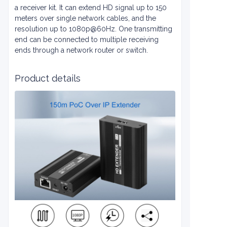
a receiver kit. It can extend HD signal up to 150
meters over single network cables, and the
resolution up to 1080p@60Hz. One transmitting
end can be connected to multiple receiving
ends through a network router or switch.
Product details