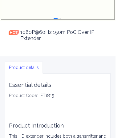
1080P@60Hz 150m PoC Over IP
Extender
Product details
Essential details
Product Code
:
ET1815
Product Introduction
This HD extender includes both a transmitter and