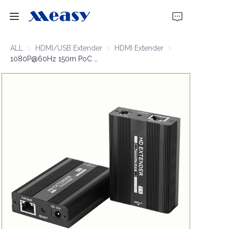
Home
ALL
HDMI/USB Extender
HDMI/USB Extender
HDMI Extender
HDMI Extender
1080P@60Hz 150m PoC Over IP Extender
Products
About Us
News
Support