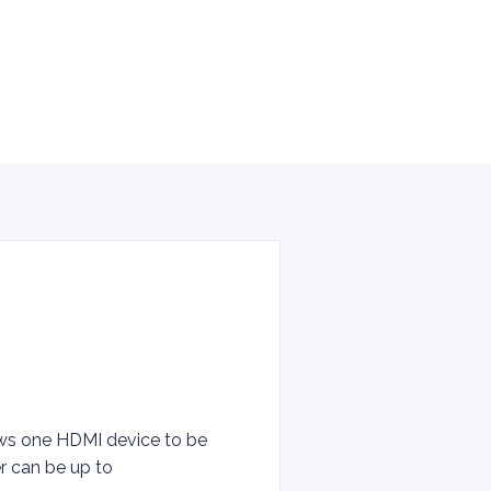
lows one HDMI device to be
er can be up to