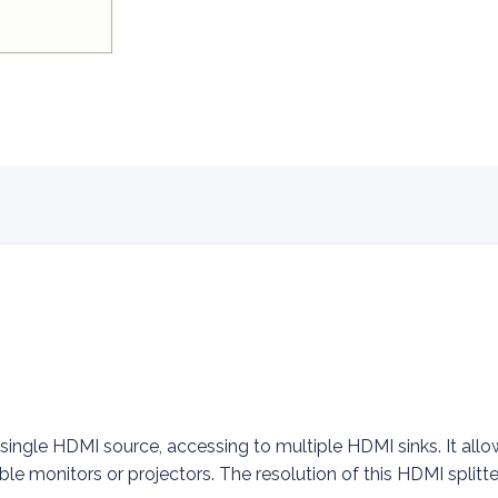
 single HDMI source, accessing to multiple HDMI sinks. It al
ble monitors or projectors. The resolution of this HDMI splitt