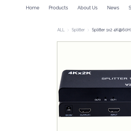
Home
Products
About Us
News
ALL
Splitter
Splitter
Splitter 1x2 4K@60H