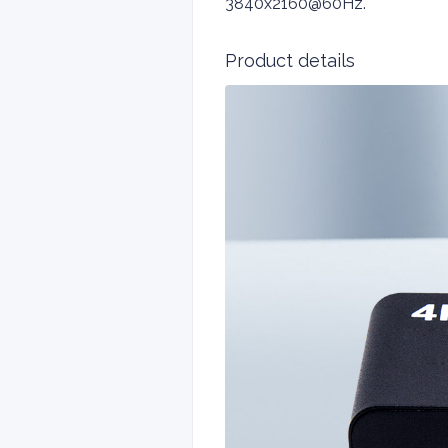
3840x2160@60Hz.
Product details