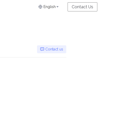
Contact Us
English
Contact us