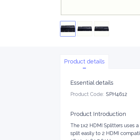
Product details
Essential details
Product Code
:
SPH4612
Product Introduction
The 1x2 HDMI Splitters uses a
split easily to 2 HDMI compati