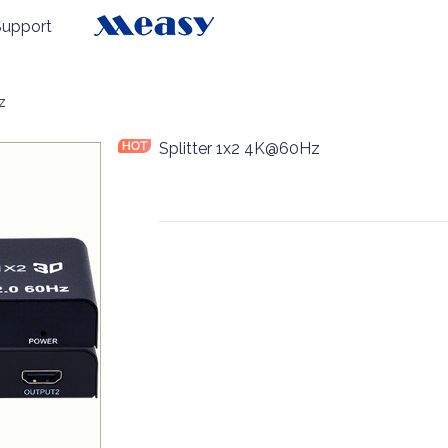
Support
z
Splitter 1x2 4K@60Hz