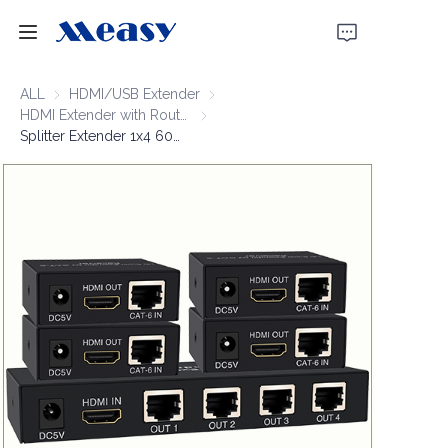
Home
ALL
HDMI/USB Extender
HDMI/USB Extender
HDMI Extender with Router
HDMI Extender with Router
Splitter Extender 1x4 60m 1920*1080P@60Hz
Products
About Us
News
Support