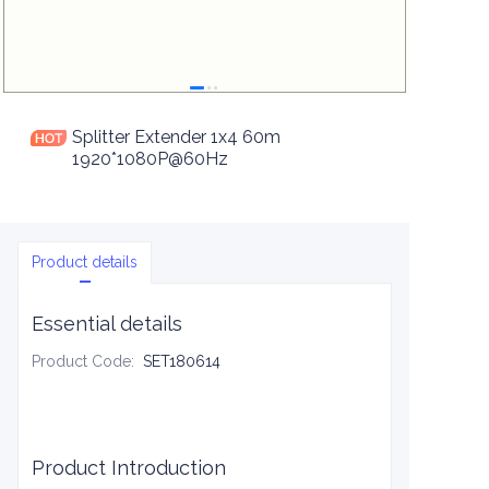
Splitter Extender 1x4 60m
1920*1080P@60Hz
Product details
Essential details
Product Code
:
SET180614
Product Introduction