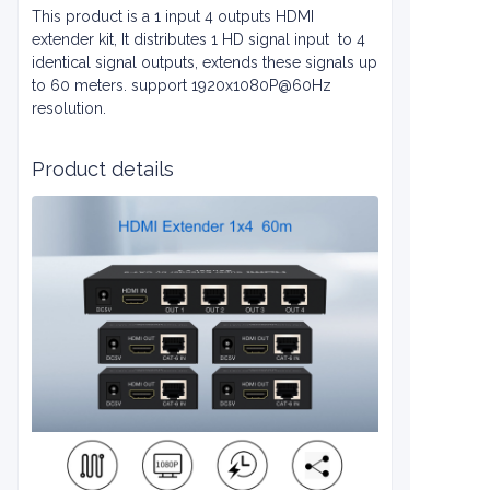
This product is a 1 input 4 outputs HDMI
extender kit, It distributes 1 HD signal input to 4
identical signal outputs, extends these signals up
to 60 meters. support 1920x1080P@60Hz
resolution.
Product details