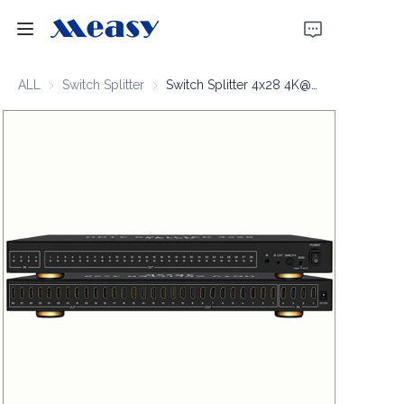
Home
ALL
Switch Splitter
Switch Splitter
Switch Splitter 4x28 4K@30Hz
Products
About Us
News
Support