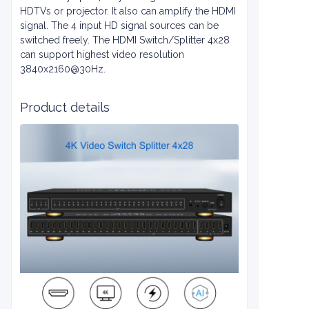
HDTVs or projector. It also can amplify the HDMI
signal. The 4 input HD signal sources can be
switched freely. The HDMI Switch/Splitter 4x28
can support highest video resolution
3840x2160@30Hz.
Product details