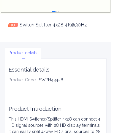
Switch Splitter 4x28 4K@30Hz
Product details
Essential details
Product Code
:
SWPH43428
Product Introduction
This HDMI Switcher/Splitter 4x28 can connect 4
HD signal sources with 28 HD display terminals.
It can easily split 4-way HD signal sources to 28