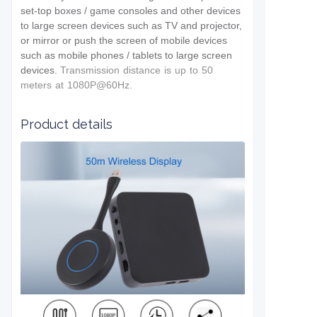
set-top boxes / game consoles and other devices
to large screen devices such as TV and projector,
or mirror or push the screen of mobile devices
such as mobile phones / tablets to large screen
devices.
T
ransmission distance is up to 50
meters at
1080P@60Hz.
Product details