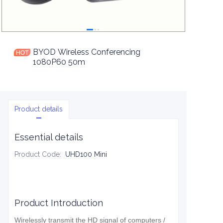
BYOD Wireless Conferencing
1080P60 50m
Product details
Essential details
Product Code
:
UHD100 Mini
Product Introduction
Wirelessly transmit the HD signal of computers /