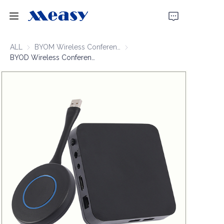
Home
ALL
BYOM Wireless Conferencing
BYOM Wireless Conferencing
BYOD Wireless Conferencing 1080P60 50m
Products
About Us
News
Support