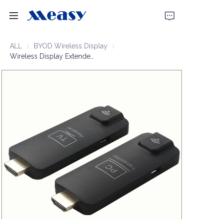
Home
ALL
BYOD Wireless Display
BYOD Wireless Display
Wireless Display Extender 1080P60 50m
Products
About Us
News
Support