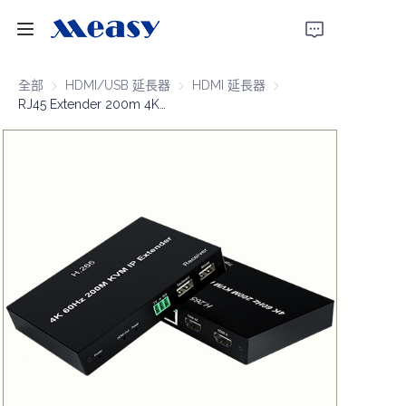
首頁
全部
HDMI/USB 延長器
HDMI/USB 延長器
HDMI 延長器
HDMI 延長器
RJ45 Extender 200m 4K@60Hz KVM/Over IP
產品
關於我們
新聞
支援