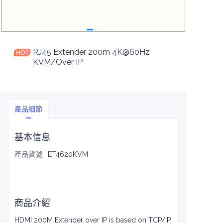
RJ45 Extender 200m 4K@60Hz
KVM/Over IP
產品細節
基本信息
產品貨號
:
ET4620KVM
商品介紹
HDMI 200M Extender over IP is based on TCP/IP