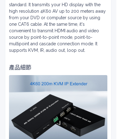
standard. It transmits your HD display with the
high resolution 4K60 AV up to 200 meters away
from your DVD or computer source by using
one CAT6 cable. At the same time, it's
convenient to transmit HDMI audio and video
source by point-to-point mode, point-to-
multipoint and cascade connection mode. It
supports KVM, IR, audio out, loop out.
產品細節