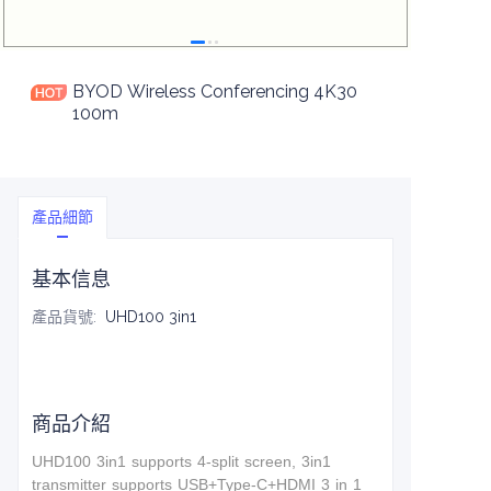
BYOD Wireless Conferencing 4K30
100m
產品細節
基本信息
產品貨號
:
UHD100 3in1
商品介紹
UHD100 3in1 supports 4-split screen, 3in1
t
ransmitter supports USB+Type-C+HDMI 3 in 1