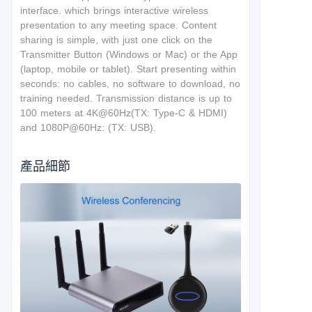
interface.
which brings interactive wireless
presentation to any meeting space. Content
sharing is simple, with just one click on the
Transmitter Button (Windows or Mac) or the App
(laptop, mobile or tablet). Start presenting within
seconds: no cables, no software to download, no
training needed. T
ransmission distance is up to
100 meters at 4K@60Hz(TX: Type-C & HDMI)
and 1080P@60Hz: (TX: USB).
產品細節