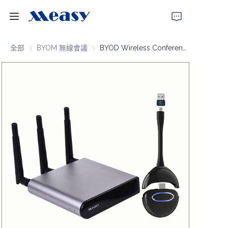
首頁
全部
BYOM 無線會議
BYOM 無線會議
BYOD Wireless Conferencing 4K30 100m
產品
關於我們
新聞
支援