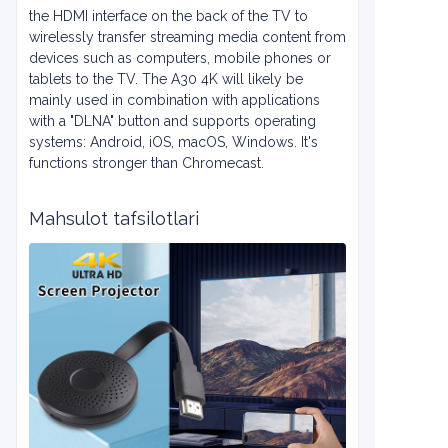
the HDMI interface on the back of the TV to
wirelessly transfer streaming media content from
devices such as computers, mobile phones or
tablets to the TV. The A30 4K will likely be
mainly used in combination with applications
with a "DLNA" button and supports operating
systems: Android, iOS, macOS, Windows. It's
functions stronger than Chromecast.
Mahsulot tafsilotlari