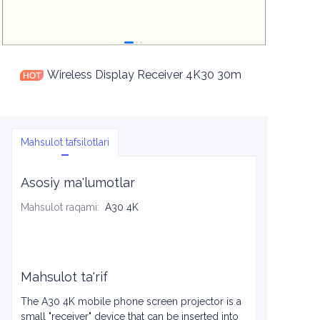
Wireless Display Receiver 4K30 30m
Mahsulot tafsilotlari
Asosiy ma'lumotlar
Mahsulot raqami
:
A30 4K
Mahsulot ta'rif
The A30 4K mobile phone screen projector is a
small "receiver" device that can be inserted into