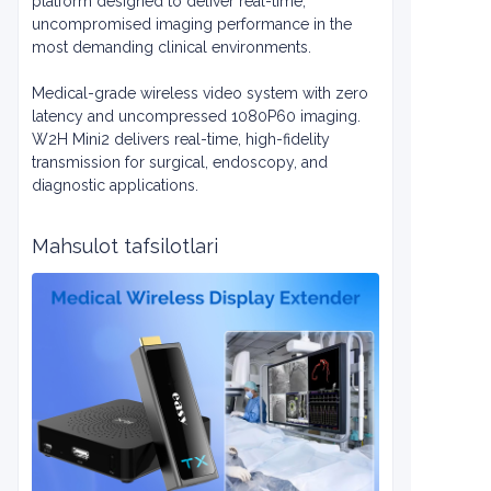
platform designed to deliver real-time,
uncompromised imaging performance in the
most demanding clinical environments.
Medical-grade wireless video system with zero
latency and uncompressed 1080P60 imaging.
W2H Mini2 delivers real-time, high-fidelity
transmission for surgical, endoscopy, and
diagnostic applications.
Mahsulot tafsilotlari