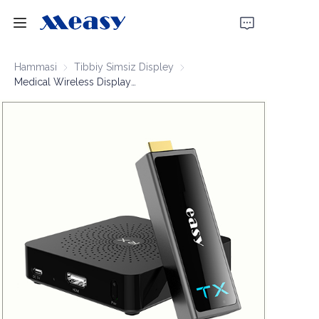
Bosh sahifa
Hammasi
Tibbiy Simsiz Displey
Tibbiy Simsiz Displey
Medical Wireless Display Extender 1080P60 30m
Mahsulotlar
Biz haqimizda
Yangiliklar
Qo'llab-quvvatlash