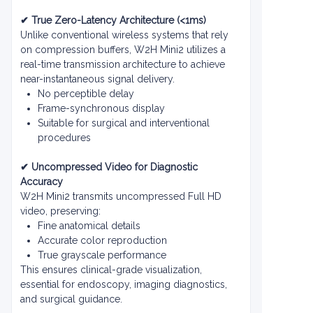
✔ True Zero-Latency Architecture (<1ms)
Unlike conventional wireless systems that rely
on compression buffers, W2H Mini2 utilizes a
real-time transmission architecture to achieve
near-instantaneous signal delivery.
No perceptible delay
Frame-synchronous display
Suitable for surgical and interventional
procedures
✔ Uncompressed Video for Diagnostic
Accuracy
W2H Mini2 transmits uncompressed Full HD
video, preserving:
Fine anatomical details
Accurate color reproduction
True grayscale performance
This ensures clinical-grade visualization,
essential for endoscopy, imaging diagnostics,
and surgical guidance.