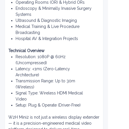
Operating Rooms (OR) & Hybrid ORs
Endoscopy & Minimally Invasive Surgery
Systems
Ultrasound & Diagnostic Imaging
Medical Training & Live Procedure
Broadcasting
Hospital AV & Integration Projects
Technical Overview
Resolution: 1080P @ 60Hz
(Uncompressed)
Latency: <1ms (Zero-Latency
Architecture)
Transmission Range: Up to 30m
(Wireless)
Signal Type: Wireless HDMI Medical
Video
Setup: Plug & Operate (Driver-Free)
W2H Mini2 is not just a wireless display extender
— it is a precision-engineered medical video