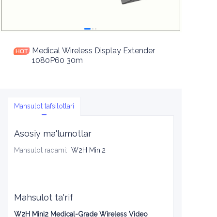
Medical Wireless Display Extender
1080P60 30m
Mahsulot tafsilotlari
Asosiy ma'lumotlar
Mahsulot raqami
:
W2H Mini2
Mahsulot ta'rif
W2H Mini2 Medical-Grade Wireless Video