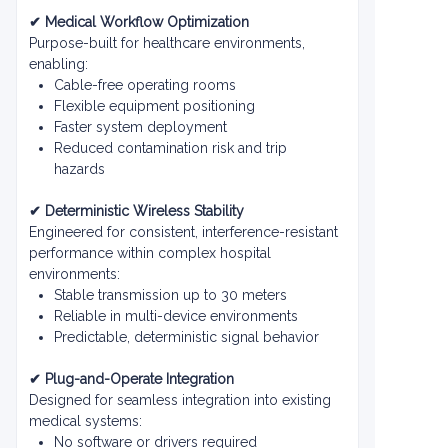
✔ Medical Workflow Optimization
Purpose-built for healthcare environments,
enabling:
Cable-free operating rooms
Flexible equipment positioning
Faster system deployment
Reduced contamination risk and trip
hazards
✔ Deterministic Wireless Stability
Engineered for consistent, interference-resistant
performance within complex hospital
environments:
Stable transmission up to 30 meters
Reliable in multi-device environments
Predictable, deterministic signal behavior
✔ Plug-and-Operate Integration
Designed for seamless integration into existing
medical systems:
No software or drivers required