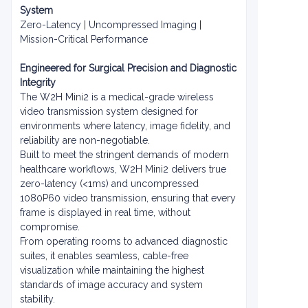
System
Zero-Latency | Uncompressed Imaging |
Mission-Critical Performance
Engineered for Surgical Precision and Diagnostic
Integrity
The W2H Mini2 is a medical-grade wireless
video transmission system designed for
environments where latency, image fidelity, and
reliability are non-negotiable.
Built to meet the stringent demands of modern
healthcare workflows, W2H Mini2 delivers true
zero-latency (<1ms) and uncompressed
1080P60 video transmission, ensuring that every
frame is displayed in real time, without
compromise.
From operating rooms to advanced diagnostic
suites, it enables seamless, cable-free
visualization while maintaining the highest
standards of image accuracy and system
stability.