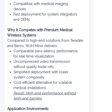
Compatible with medical imaging
devices
Fast deployment for system integrators
and OEMs
Why It Competes with Premium Medical
Wireless Systems
Compared to high-end solutions from Teradek
and Barco, W2H Mini2 delivers:
Comparable zero-latency performance
for real-time visualization
Uncompressed video transmission
without quality trade-offs
Simplified deployment with lower
system complexity
Cost-efficient alternative for scalable
medical installations
Result: High-end performance without
high-end barriers
Application Environments