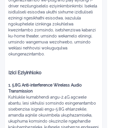
ongenazintambo we-plug and play ayidingi i-
driver nezilungiselelo eziyinkimbinkimbi. Isekela
isidluliseli esisodwa ukuthi sixhume izidluliseli
eziningi ngesikhathi esisodwa, ixazulula
ngokuphelele izinkinga zokuhlelwa
kwezintambo zomsindo, isetshenziswa kabanzi
ku-home theater, umsindo wekamelo eliningi,
umsindo wangemuva wezohwebo, umsindo
weklasi nehhovisi wokuguqulwa
okungenazintambo.
Izici Eziyinhloko
1. 5.8G Anti-interference Wireless Audio
Transmission
Kuhlukile kumabhendi angu-2.4G agcwele
abantu, lesi sikhulisi somsindo esingenantambo
sisebenzisa isignali engu-5.8G ehlanzekile,
amandla aqinile okuvimbela ukuphazamiseka,
ukuphuma komsindo okuzinzile ngaphandle
kokubambezeleka, kufanele sisebenze endaweni