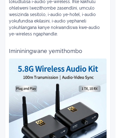
lokudlulisa i-audio ye-wireless. Ihle kakhulu
ohlelweni lwezithombe zasendlini, umculo
wesizinda sesitolo, i-audio ye-hotel, i-audio
yokufundisa ekilasini, i-audio yephaneli
yokuhlangana kanye nokwandiswa kwe-audio
ye-wireless ngaphandle.
Imininingwane yemithombo