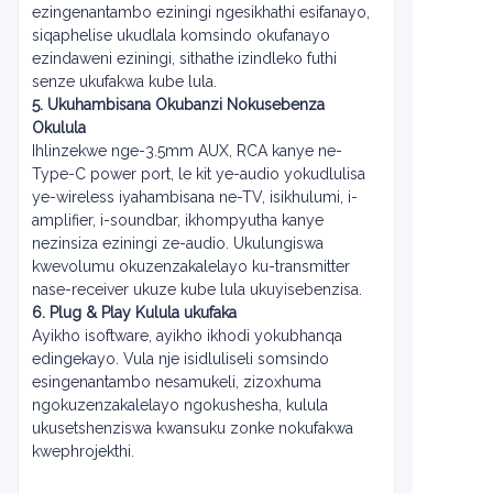
ezingenantambo eziningi ngesikhathi esifanayo,
siqaphelise ukudlala komsindo okufanayo
ezindaweni eziningi, sithathe izindleko futhi
senze ukufakwa kube lula.
5. Ukuhambisana Okubanzi Nokusebenza
Okulula
Ihlinzekwe nge-3.5mm AUX, RCA kanye ne-
Type-C power port, le kit ye-audio yokudlulisa
ye-wireless iyahambisana ne-TV, isikhulumi, i-
amplifier, i-soundbar, ikhompyutha kanye
nezinsiza eziningi ze-audio. Ukulungiswa
kwevolumu okuzenzakalelayo ku-transmitter
nase-receiver ukuze kube lula ukuyisebenzisa.
6. Plug & Play Kulula ukufaka
Ayikho isoftware, ayikho ikhodi yokubhanqa
edingekayo. Vula nje isidluliseli somsindo
esingenantambo nesamukeli, zizoxhuma
ngokuzenzakalelayo ngokushesha, kulula
ukusetshenziswa kwansuku zonke nokufakwa
kwephrojekthi.