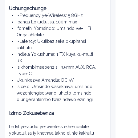
Uchungechunge
I-Frequency ye-Wireless: 5.8GHz
Ibanga Lokudlulisa: 100m max
Ifomethi Yomsindo: Umsindo we-HiFi
Ongalahlekile
I-Latency: Ukulibaziseka okuphansi
kakhulu
Indlela Yokuxhuma: 1 TX kuya ku-multi
RX
Isikhombimsebenzisi: 3.5mm AUX, RCA,
Type-C
Ukunikezwa Amandla: DC 5V
Isicelo: Umsindo wasekhaya, umsindo
wezentengiselwano, uhlelo lomsindo
olungenantambo lwezindawo eziningi
Izimo Zokusebenza
Le kit ye-audio ye-wireless ethembekile
yokudlulisa iyikhethwa lakho elihle kakhulu