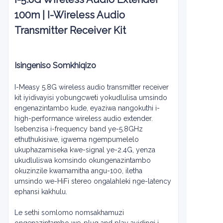
100m | I-Wireless Audio
Transmitter Receiver Kit
Isingeniso Somkhiqizo
I-Measy 5.8G wireless audio transmitter receiver
kit iyidivayisi yobungcweti yokudlulisa umsindo
engenazintambo kude, eyaziwa nangokuthi i-
high-performance wireless audio extender.
Isebenzisa i-frequency band ye-5.8GHz
ethuthukisiwe, igwema ngempumelelo
ukuphazamiseka kwe-signal ye-2.4G, yenza
ukudluliswa komsindo okungenazintambo
okuzinzile kwamamitha angu-100, iletha
umsindo we-HiFi stereo ongalahleki nge-latency
ephansi kakhulu.
Le sethi somlomo nomsakhamuzi