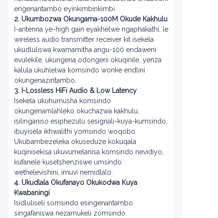
engenantambo eyinkimbinkimbi.
2. Ukumbozwa Okungama-100M Okude Kakhulu
I-antenna ye-high gain eyakhelwe ngaphakathi, le
wireless audio transmitter receiver kit isekela
ukudluliswa kwamamitha angu-100 endaweni
evulekile, ukungena odongeni okuqinile, yenza
kalula ukuhlelwa komsindo wonke endlini
okungenazintambo.
3. I-Lossless HiFi Audio & Low Latency
Isekela ukuhumusha komsindo
okungenamlahleko okuchazwa kakhulu,
isilinganiso esiphezulu sesignali-kuya-kumsindo,
ibuyisela ikhwalithi yomsindo woqobo.
Ukubambezeleka okuseduze kokuqala
kuqinisekisa ukuvumelanisa komsindo nevidiyo,
kufanele kusetshenziswe umsindo
wethelevishini, imuvi nemidlalo.
4. Ukudlala Okufanayo Okukodwa Kuya
Kwabaningi
Isidluliseli somsindo esingenantambo
singafaniswa nezamukeli zomsindo