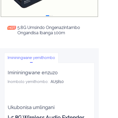
5.8G Umsindo Ongenazintambo
Ongandisa Ibanga 100m
Imininingwane yemithombo
Imininingwane enzuzo
Inombolo yemithombo
:
AU5810
Ukubonisa umlingani
I-5.8G Wireless Audio Extender