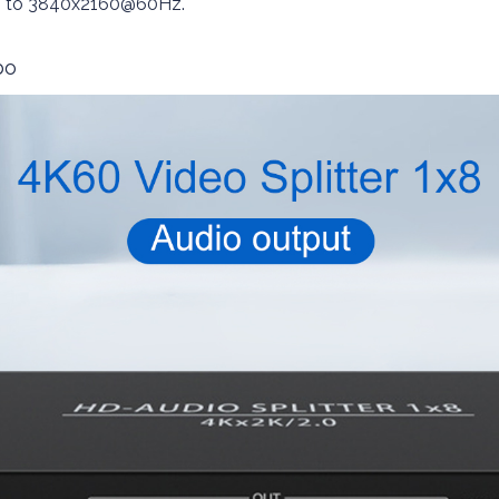
 up to 3840x2160@60Hz.
bo