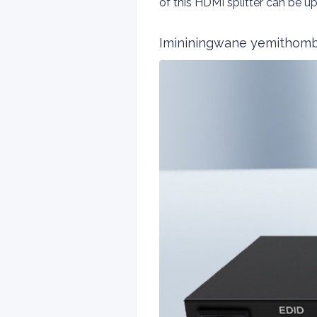
of this HDMI splitter can be
Imininingwane yemithom