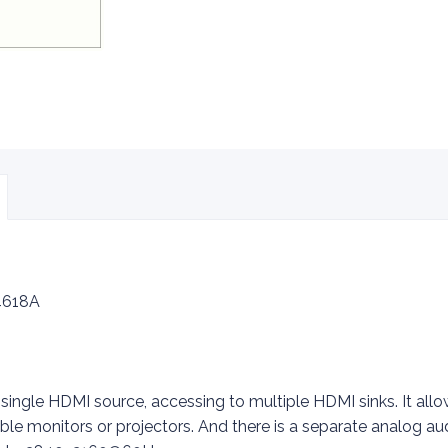
618A
 single HDMI source, accessing to multiple HDMI sinks. It al
ble monitors or projectors. And there is a separate analog au