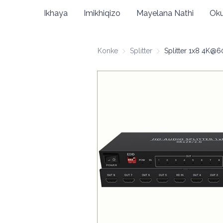
Ikhaya
Imikhiqizo
Mayelana Nathi
Oku
Konke
Splitter
Splitter