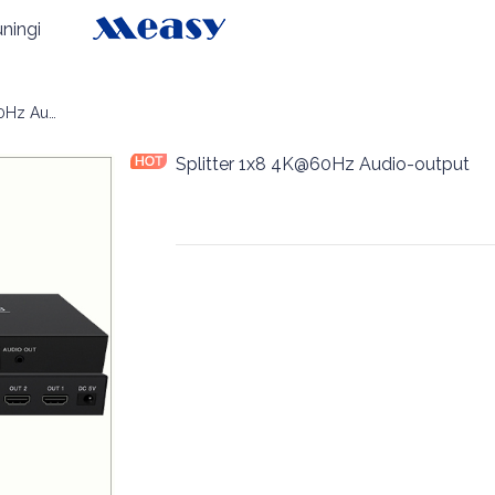
ningi
Splitter 1x8 4K@60Hz Audio-output
Splitter 1x8 4K@60Hz Audio-output