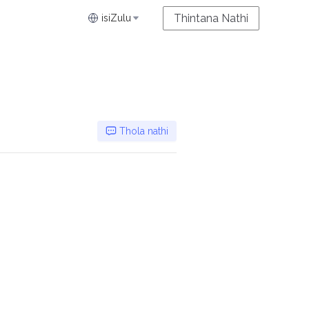
Thintana Nathi
isiZulu
Thola nathi