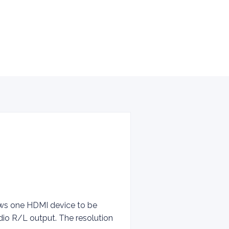
lows one HDMI device to be
dio R/L output. The resolution