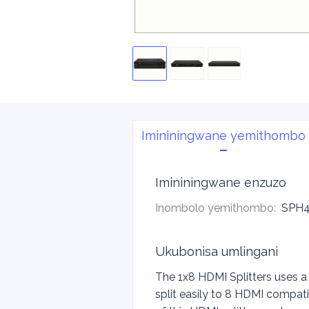
Imininingwane yemithombo
Imininingwane enzuzo
Inombolo yemithombo
:
SPH4
Ukubonisa umlingani
The 1x8 HDMI Splitters uses a
split easily to 8 HDMI compati