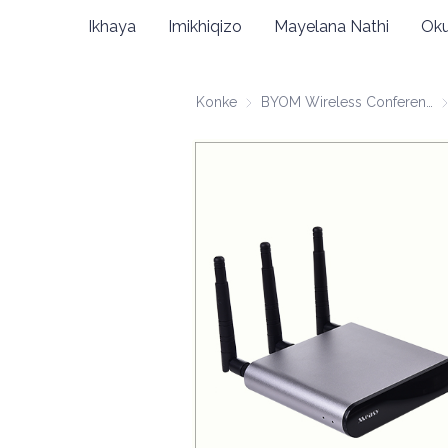
Ikhaya
Imikhiqizo
Mayelana Nathi
Oku
Konke
BYOM Wireless Conferencing
BY