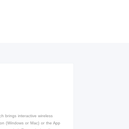
ch brings interactive wireless
utton (Windows or Mac) or the App