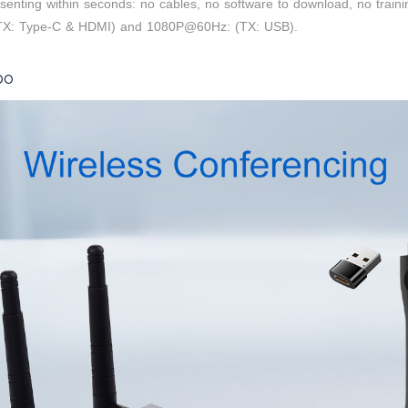
presenting within seconds: no cables, no software to download, no train
(TX: Type-C & HDMI) and 1080P@60Hz: (TX: USB).
bo