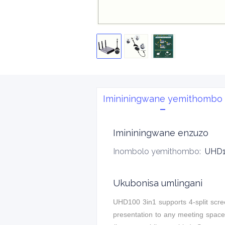
Imininingwane yemithombo
Imininingwane enzuzo
Inombolo yemithombo
:
UHD1
Ukubonisa umlingani
UHD100 3in1 supports 4-split scree
presentation to any meeting space.