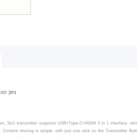
00 3in1
n, 3in1 t
ransmitter supports USB+Type-C+HDMI 3 in 1 interface.
whi
 Content sharing is simple, with just one click on the Transmitter B