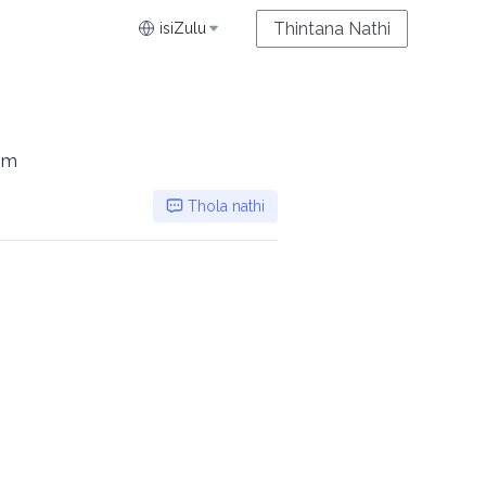
Thintana Nathi
isiZulu
0m
Thola nathi