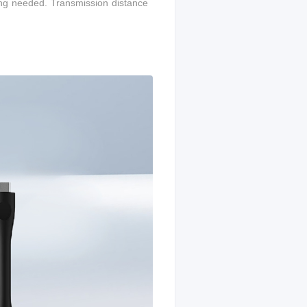
ing needed. T
ransmission distance