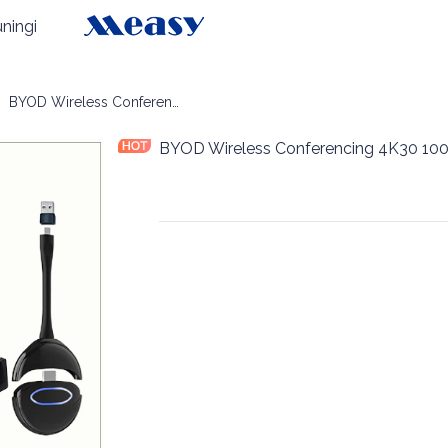
ningi
OM Wireless Conferencing
BYOD Wireless Conferencing 4K30 100m
BYOD Wireless Conferencing 4K30 10