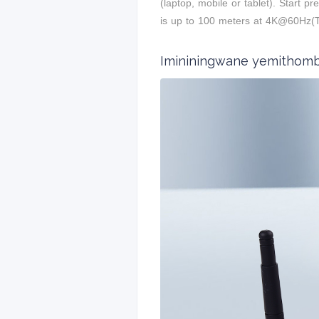
(laptop, mobile or tablet). Start 
is up to 100 meters at 4K@60Hz
Imininingwane yemithom