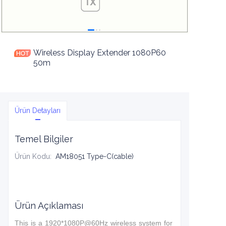
Wireless Display Extender 1080P60
50m
Ürün Detayları
Temel Bilgiler
Ürün Kodu
:
AM18051 Type-C(cable)
Ürün Açıklaması
This is a 1920*1080P@60Hz wireless system for