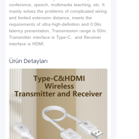
conference, speech, multimedia teaching, etc. It
mainly solves the problems of complicated wiring
and limited extension distance, meets the
requirements of ultra-high-definition and 0.06s
latency presentation, Transmission range is 50m.
Transmitter interface is Type-C, and Receiver
interface is HDMI.
Ürün Detayları