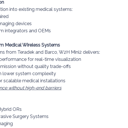
on
tion into existing medical systems:
uired
imaging devices
em integrators and OEMs
m Medical Wireless Systems
ns from Teradek and Barco, W2H Mini2 delivers:
erformance for real-time visualization
ission without quality trade-offs
h lower system complexity
or scalable medical installations
nce without high-end barriers
Hybrid ORs
vasive Surgery Systems
maging