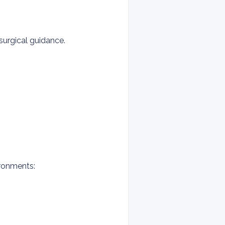
 surgical guidance.
ironments: