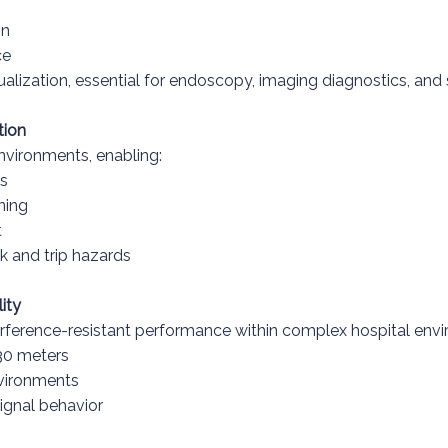
on
ce
sualization, essential for endoscopy, imaging diagnostics, and
tion
nvironments, enabling:
ms
ning
t
k and trip hazards
ity
terference-resistant performance within complex hospital env
 30 meters
nvironments
signal behavior