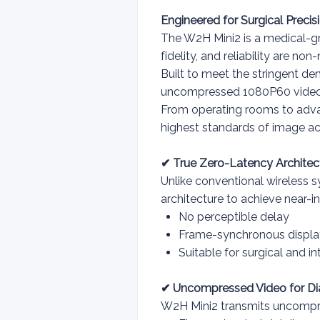
Engineered for Surgical Precis
The W2H Mini2 is a medical-g
fidelity, and reliability are non
Built to meet the stringent d
uncompressed 1080P60 video tr
From operating rooms to advanc
highest standards of image ac
✔ True Zero-Latency Architec
Unlike conventional wireless s
architecture to achieve near-i
No perceptible delay
Frame-synchronous displa
Suitable for surgical and i
✔ Uncompressed Video for Di
W2H Mini2 transmits uncompre