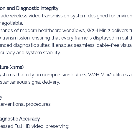
ion and Diagnostic Integrity
rade wireless video transmission system designed for enviro
-negotiable.
emands of modern healthcare workflows, W2H Mini2 delivers t
ansmission, ensuring that every frame is displayed in real 
ed diagnostic suites, it enables seamless, cable-free visual
curacy and system stability.
ture (<1ms)
ystems that rely on compression buffers, W2H Mini2 utilizes a
nstantaneous signal delivery.
y
nterventional procedures
agnostic Accuracy
ssed Full HD video, preserving: