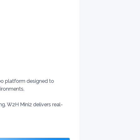
deo platform designed to
vironments.
. W2H Mini2 delivers real-