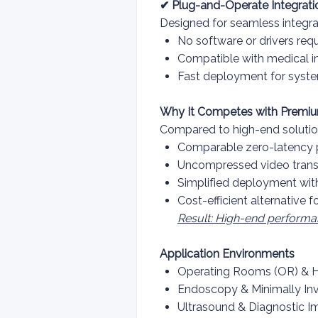
✔ Plug-and-Operate Integrati
Designed for seamless integra
No software or drivers req
Compatible with medical 
Fast deployment for syst
Why It Competes with Premiu
Compared to high-end solutio
Comparable zero-latency p
Uncompressed video transm
Simplified deployment wit
Cost-efficient alternative f
Result: High-end performa
Application Environments
Operating Rooms (OR) & 
Endoscopy & Minimally In
Ultrasound & Diagnostic I