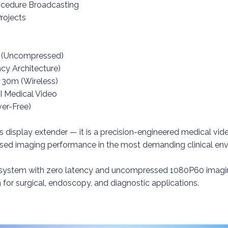
rocedure Broadcasting
rojects
z (Uncompressed)
cy Architecture)
 30m (Wireless)
I Medical Video
ver-Free)
ss display extender — it is a precision-engineered medical vi
ised imaging performance in the most demanding clinical en
 system with zero latency and uncompressed 1080P60 imaging
n for surgical, endoscopy, and diagnostic applications.