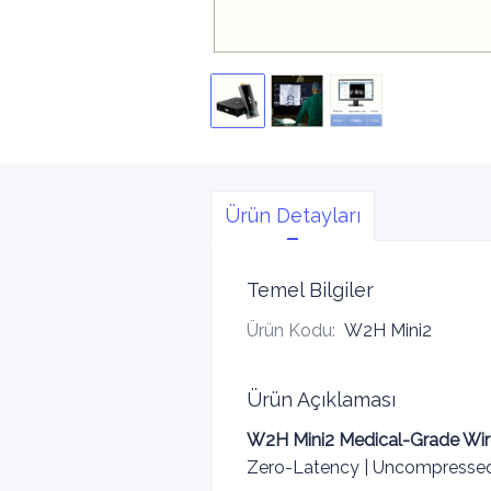
Ürün Detayları
Temel Bilgiler
Ürün Kodu
:
W2H Mini2
Ürün Açıklaması
W2H Mini2 Medical-Grade Wir
Zero-Latency | Uncompressed 