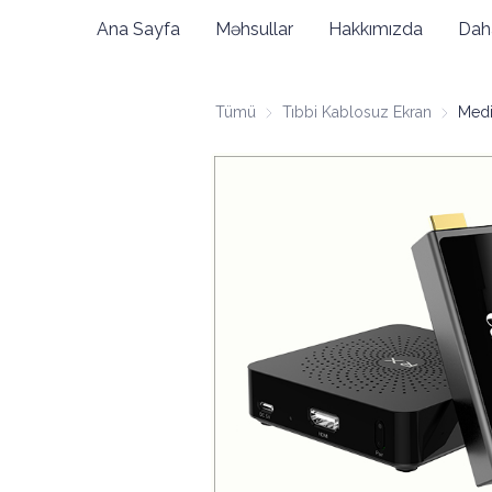
Ana Sayfa
Məhsullar
Hakkımızda
Dah
Tümü
Tıbbi Kablosuz Ekran
Tıbbi Ka