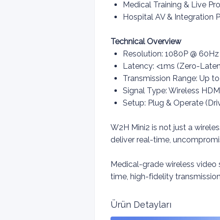
Medical Training & Live P
Hospital AV & Integration P
Technical Overview
Resolution: 1080P @ 60H
Latency: <1ms (Zero-Laten
Transmission Range: Up to
Signal Type: Wireless HDM
Setup: Plug & Operate (Dri
W2H Mini2 is not just a wirele
deliver real-time, uncomprom
Medical-grade wireless video
time, high-fidelity transmissio
Ürün Detayları