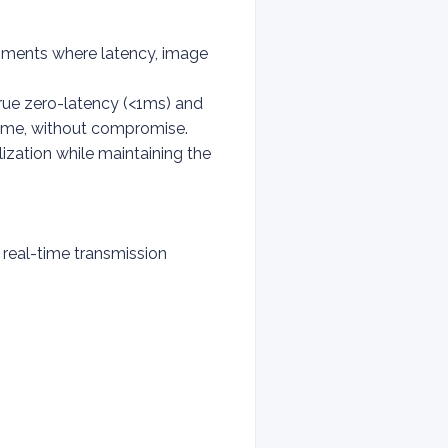
nments where latency, image
rue zero-latency (<1ms) and
time, without compromise.
ization while maintaining the
 real-time transmission