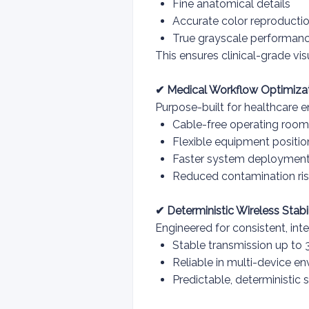
Fine anatomical details
Accurate color reproducti
True grayscale performan
This ensures clinical-grade vi
✔ Medical Workflow Optimiza
Purpose-built for healthcare e
Cable-free operating roo
Flexible equipment positio
Faster system deploymen
Reduced contamination ris
✔ Deterministic Wireless Stabil
Engineered for consistent, in
Stable transmission up to
Reliable in multi-device e
Predictable, deterministic 