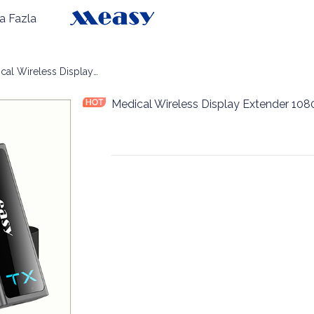
a Fazla
blosuz Ekran
Medical Wireless Display Extender 1080P60 30m
Medical Wireless Display Extender 1