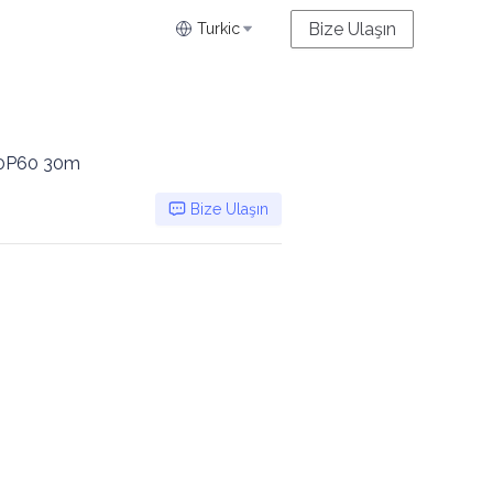
Bize Ulaşın
Turkic
080P60 30m
Bize Ulaşın