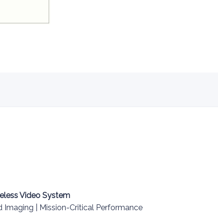
eless Video System
Imaging | Mission-Critical Performance