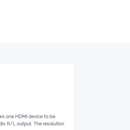
lows one HDMI device to be
dio R/L output. The resolution