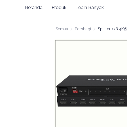
Beranda
Produk
Lebih Banyak
Semua
Pembagi
Pembagi