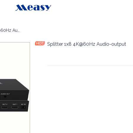
Splitter 1x8 4K@60Hz Audio-output
Splitter 1x8 4K@60Hz Audio-output