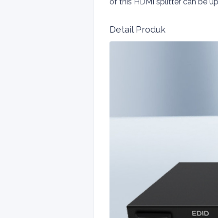
of this HDMI splitter can be
Detail Produk