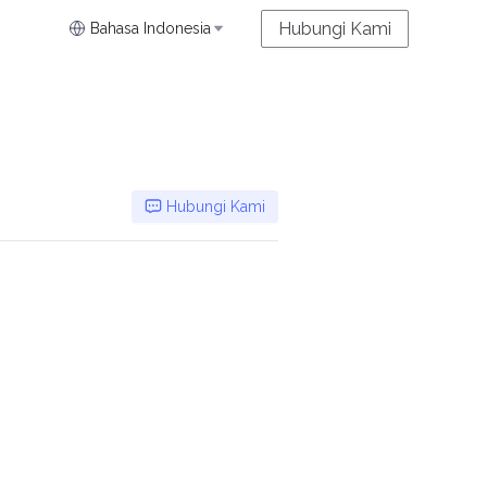
Hubungi Kami
Bahasa Indonesia
Hubungi Kami