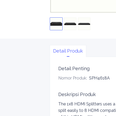
Detail Produk
Detail Penting
Nomor Produk
:
SPH4618A
Deskripsi Produk
The 1x8 HDMI Splitters uses a
split easily to 8 HDMI compati