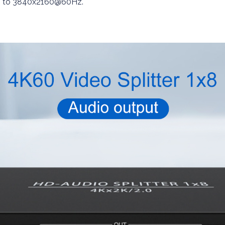
 up to 3840x2160@60Hz.