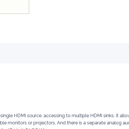
 single HDMI source, accessing to multiple HDMI sinks. It al
ble monitors or projectors. And there is a separate analog au